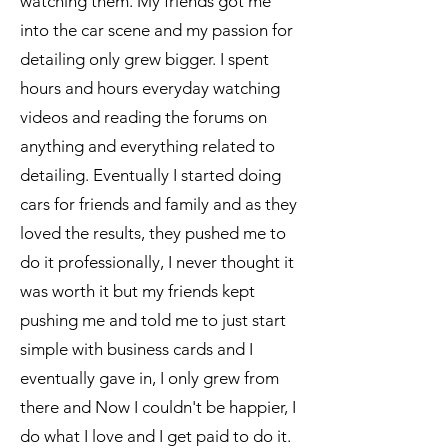
watching them. My friends got me
into the car scene and my passion for
detailing only grew bigger. I spent
hours and hours everyday watching
videos and reading the forums on
anything and everything related to
detailing. Eventually I started doing
cars for friends and family and as they
loved the results, they pushed me to
do it professionally, I never thought it
was worth it but my friends kept
pushing me and told me to just start
simple with business cards and I
eventually gave in, I only grew from
there and Now I couldn't be happier, I
do what I love and I get paid to do it.