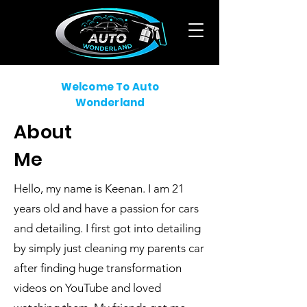
Welcome To Auto
Wonderland
About
Me
Hello, my name is Keenan. I am 21
years old and have a passion for cars
and detailing. I first got into detailing
by simply just cleaning my parents car
after finding huge transformation
videos on YouTube and loved