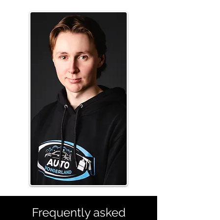
Frequently asked