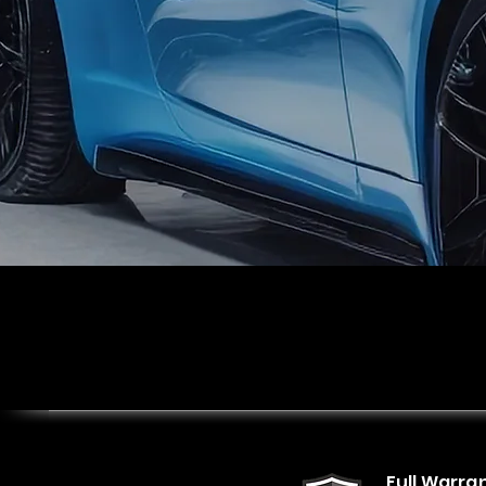
Full Warra