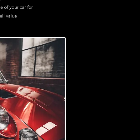
e of your car for
ll value