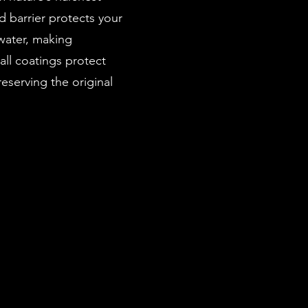
 barrier protects your
 water, making
all coatings protect
eserving the original