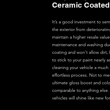
Ceramic Coate
It’s a good investment to se
the exterior from deteriorati
maintain a higher resale value.
maintenance and washing due 
coating and won't allow dirt,
to stick to your paint nearly
cleaning your vehicle a much
effortless process. Not to me
ultimate gloss boost and col
comparable to anything else.
vehicles will shine like new f