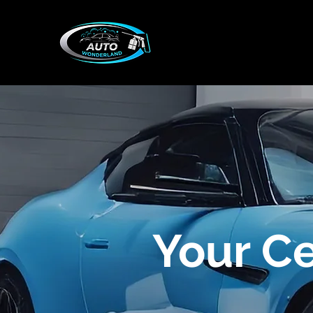
Your C