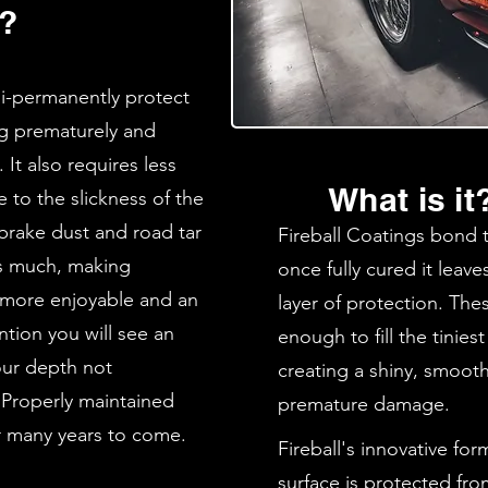
d?
mi-permanently protect
ng prematurely and
 It also requires less
What is it
to the slickness of the
 brake dust and road tar
Fireball Coatings bond t
 as much, making
once fully cured it leave
 more enjoyable and an
layer of protection. Thes
ntion you will see an
enough to fill the tinies
our depth not
creating a shiny, smooth
 Properly maintained
premature damage.
or many years to come.
Fireball's innovative fo
surface is protected fro