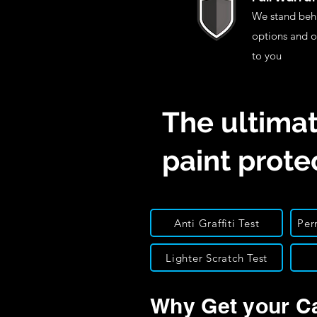
We stand behi
options and o
to you
The ultimat
paint prote
Anti Graffiti Test
Per
Lighter Scratch Test
Why Get your C