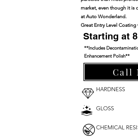
market, even though it is 
at Auto Wonderland.
Great Entry Level Coating 
Starting at 
**Includes Decontaminati
Enhancement Polish**
Call
HARDNESS
⭐⭐⭐⭐⭐⭐
GLOSS
⭐⭐⭐⭐⭐⭐
CHEMICAL RES
⭐⭐⭐⭐⭐⭐⭐