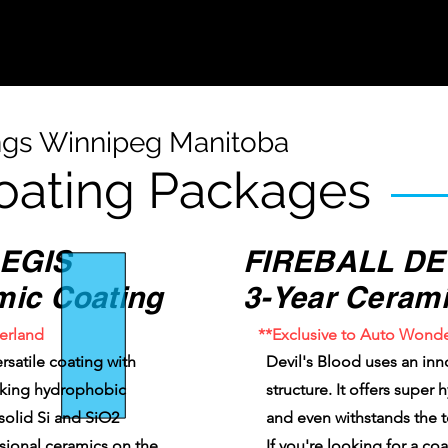
ngs Winnipeg Manitoba
oating Packages
EGIS
FIREBALL DE
mic Coating
3-Year Cerami
erland
**Exclusive to Auto Wond
rsatile coating with
Devil's Blood uses an inn
aking hydrophobic
structure. It offers super
 solid Si and SiO2
and even withstands the 
ssional ceramics on the
If you're looking for a co