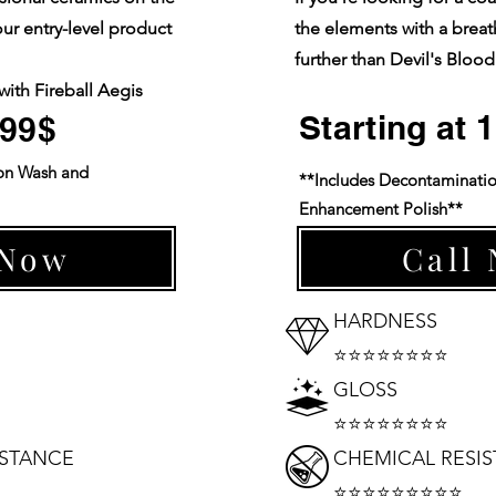
our entry-level product
the elements with a breat
further than Devil's Blood
with Fireball Aegis
.
Starting at
899$
on Wash and
**Includes Decontaminati
Enhancement Polish**
 Now
Call
HARDNESS
⭐⭐⭐⭐⭐⭐⭐⭐
GLOSS
⭐⭐⭐⭐⭐⭐⭐⭐
ISTANCE
CHEMICAL RESI
⭐⭐⭐⭐⭐⭐⭐⭐⭐