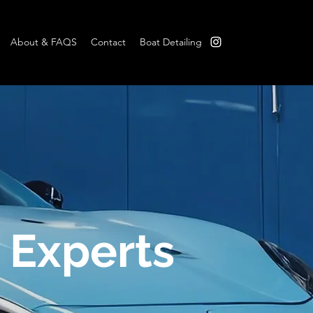
About & FAQS
Contact
Boat Detailing
B
 Experts