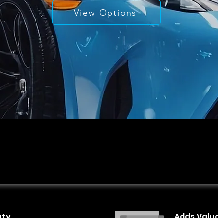
View Options
nty
Adds Valu