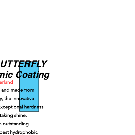
BUTTERFLY
mic Coating
erland
ty and made from
, the innovative
 exceptional hardness
taking shine.
an outstanding
 best hydrophobic