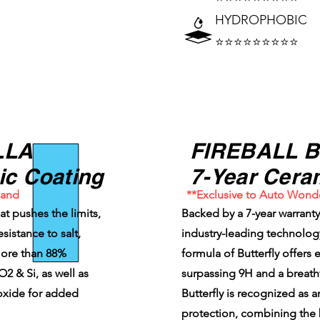
HYDROPHOBIC
⭐⭐⭐⭐⭐⭐⭐⭐⭐
LLA
FIREBALL 
ic Coating
7-Year Cera
land
**Exclusive to Auto Wond
hat pushes the limits,
Backed by a 7-year warran
sistance to salt,
industry-leading technology
 more than 88%
formula of Butterfly offers
 & Si, as well as
surpassing 9H and a breath
oxide for added
Butterfly is recognized as 
protection, combining the