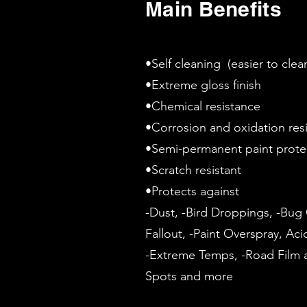
Main Benefits
•Self cleaning (easier to cle
•Extreme gloss finish
•Chemical resistance
•Corrosion and oxidation res
•Semi-permanent paint prot
•Scratch resistant
•Protects against
-Dust, -Bird Droppings, -Bug G
Fallout, -Paint Overspray, Aci
-Extreme Temps, -Road Film a
Spots and more