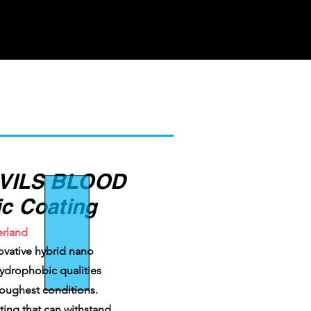
VILS BLOOD
c Coating
erland
ovative hybrid nano
 hydrophobic qualities
toughest conditions.
ating that can withstand