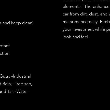
elements. The enhanced
car from dirt, dust, and
maintenance easy. Fireb
an and keep clean)
your investment while pr
look and feel.
istant
ection
uts, -Industrial
d Rain, -Tree sap,
nd Tar, -Water