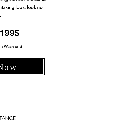
htaking look, look no
.
 1199$
on Wash and
 Now
STANCE