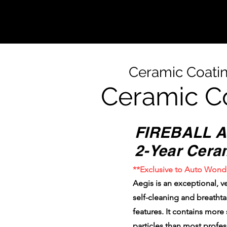
Ceramic Coati
Ceramic C
FIREBALL A
2-Year Cera
**Exclusive to Auto Wond
Aegis is an exceptional, ve
self-cleaning and breatht
features. It contains more
particles than most profe