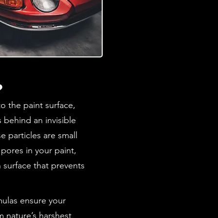
?
o the paint surface,
s behind an invisible
e particles are small
t pores in your paint,
 surface that prevents
rmulas ensure your
m nature’s harshest