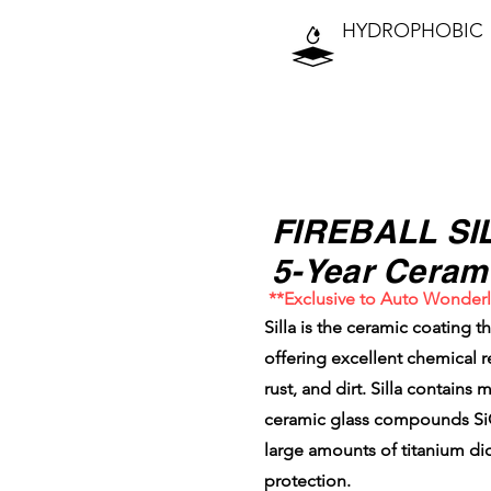
HYDROPHOBIC
⭐⭐⭐⭐⭐⭐⭐⭐
FIREBALL SI
5-Year Ceram
**Exclusive to Auto Wonder
Silla is the ceramic coating t
offering excellent chemical re
rust, and dirt. Silla contains
ceramic glass compounds SiO2
large amounts of titanium di
protection.