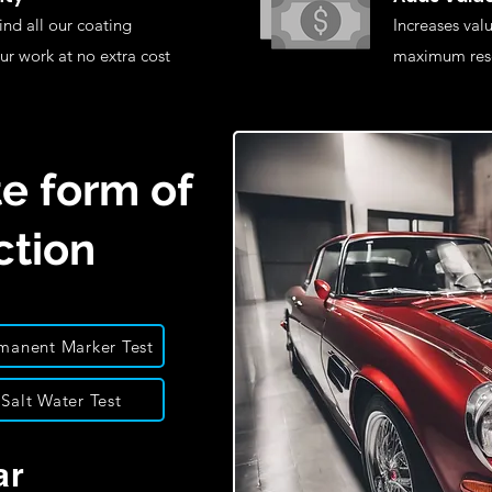
nd all our coating
Increases valu
ur work at no extra cost
maximum rese
e form of
ction
manent Marker Test
Salt Water Test
ar