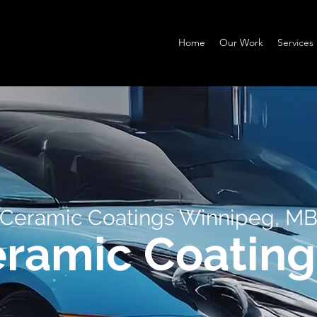
Home
Our Work
Services
Ceramic Coatings Winnipeg, M
eramic Coating