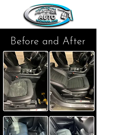
Before and After