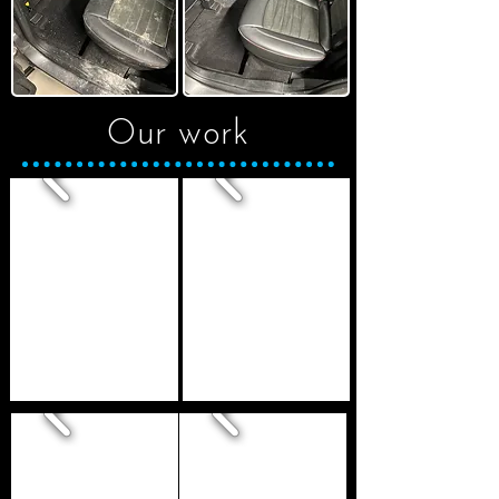
Our work