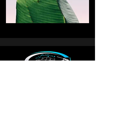
Email: autowonderlanddetailing@gmail.com
Phone : 431-335-9304