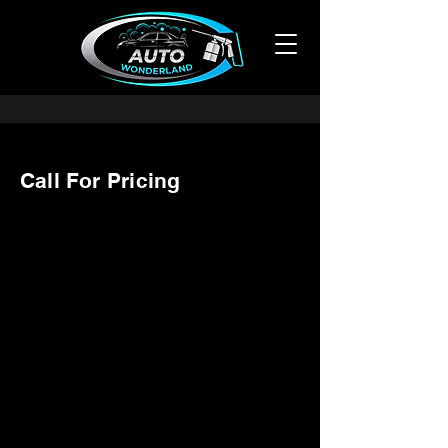
Call For Pricing