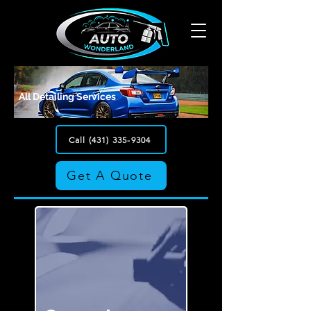
All Detailing Services
Call (431) 335-9304
Get A Quote