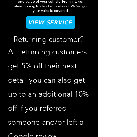
and value of your vehicle. From interior
shampooing to clay bar and wax. We’ve got
your vehicle covered.
VIEW SERVICE
Returning customer?
All returning customers
get 5% off their next
detail you can also get
up to an additional 10%
off if you referred
someone and/or left a
Google review