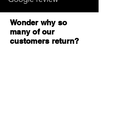
Wonder why so
many of our
customers return?