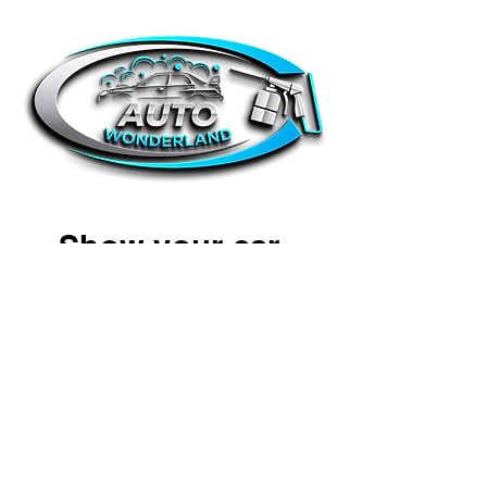
Show your car
some love
Simply book a detail with us and we
can come straight to your door. Our
detailers are friendly and reliable. All
we require is access to water &
electricity. Transparent pricing and