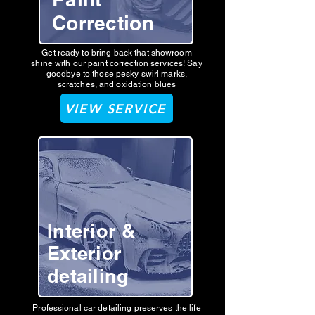
Correction
Get ready to bring back that showroom
shine with our paint correction services! Say
goodbye to those pesky swirl marks,
scratches, and oxidation blues
VIEW SERVICE
Interior &
Exterior
detailing
Professional car detailing preserves the life