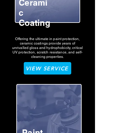
Cerami
c
Coating
Offering the ultimate in paint protection,
ceramic coatings provide years of
unrivalled gloss and hydrophobicity, critical
UV protection, scratch resistance, and self-
cleaning properties.
VIEW SERVICE
Paint