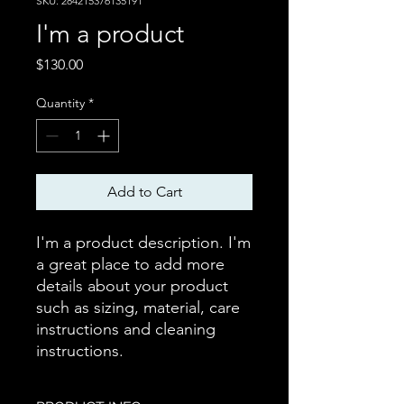
SKU: 284215376135191
I'm a product
Price
$130.00
Quantity
*
Add to Cart
I'm a product description. I'm 
a great place to add more 
details about your product 
such as sizing, material, care 
instructions and cleaning 
instructions.